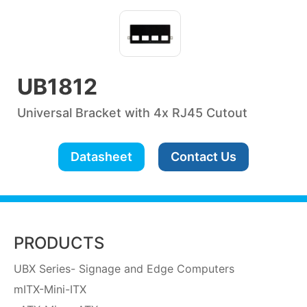
UB1812
Universal Bracket with 4x RJ45 Cutout
Datasheet
Contact Us
PRODUCTS
UBX Series- Signage and Edge Computers
mITX-Mini-ITX