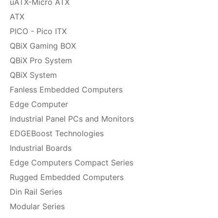
uATX-Micro ATX
ATX
PICO - Pico ITX
QBiX Gaming BOX
QBiX Pro System
QBiX System
Fanless Embedded Computers
Edge Computer
Industrial Panel PCs and Monitors
EDGEBoost Technologies
Industrial Boards
Edge Computers Compact Series
Rugged Embedded Computers
Din Rail Series
Modular Series