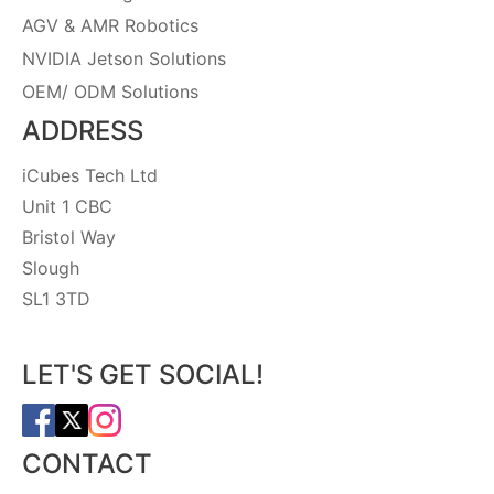
AGV & AMR Robotics
NVIDIA Jetson Solutions
OEM/ ODM Solutions
ADDRESS
iCubes Tech Ltd
Unit 1 CBC
Bristol Way
Slough
SL1 3TD
LET'S GET SOCIAL!
CONTACT