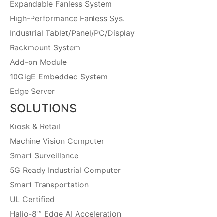
Expandable Fanless System
High-Performance Fanless Sys.
Industrial Tablet/Panel/PC/Display
Rackmount System
Add-on Module
10GigE Embedded System
Edge Server
SOLUTIONS
Kiosk & Retail
Machine Vision Computer
Smart Surveillance
5G Ready Industrial Computer
Smart Transportation
UL Certified
Halio-8™ Edge AI Acceleration