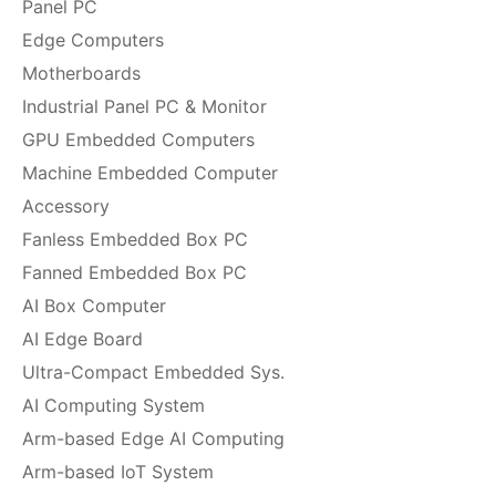
Panel PC
Edge Computers
Motherboards
Industrial Panel PC & Monitor
GPU Embedded Computers
Machine Embedded Computer
Accessory
Fanless Embedded Box PC
Fanned Embedded Box PC
AI Box Computer
AI Edge Board
Ultra-Compact Embedded Sys.
AI Computing System
Arm-based Edge AI Computing
Arm-based IoT System