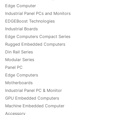
Edge Computer
Industrial Panel PCs and Monitors
EDGEBoost Technologies
Industrial Boards
Edge Computers Compact Series
Rugged Embedded Computers
Din Rail Series
Modular Series
Panel PC
Edge Computers
Motherboards
Industrial Panel PC & Monitor
GPU Embedded Computers
Machine Embedded Computer
Accessory