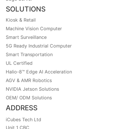
SOLUTIONS
Kiosk & Retail
Machine Vision Computer
Smart Surveillance
5G Ready Industrial Computer
Smart Transportation
UL Certified
Halio-8™ Edge AI Acceleration
AGV & AMR Robotics
NVIDIA Jetson Solutions
OEM/ ODM Solutions
ADDRESS
iCubes Tech Ltd
Unit 1 CBC