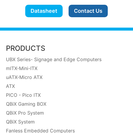
Datasheet
Contact Us
PRODUCTS
UBX Series- Signage and Edge Computers
mITX-Mini-ITX
uATX-Micro ATX
ATX
PICO - Pico ITX
QBiX Gaming BOX
QBiX Pro System
QBiX System
Fanless Embedded Computers