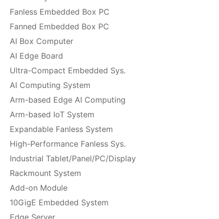
Fanless Embedded Box PC
Fanned Embedded Box PC
AI Box Computer
AI Edge Board
Ultra-Compact Embedded Sys.
AI Computing System
Arm-based Edge AI Computing
Arm-based IoT System
Expandable Fanless System
High-Performance Fanless Sys.
Industrial Tablet/Panel/PC/Display
Rackmount System
Add-on Module
10GigE Embedded System
Edge Server