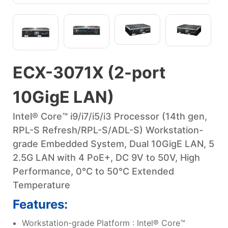
ECX-3071X (2-port
10GigE LAN)
Intel® Core™ i9/i7/i5/i3 Processor (14th gen,
RPL-S Refresh/RPL-S/ADL-S) Workstation-
grade Embedded System, Dual 10GigE LAN, 5
2.5G LAN with 4 PoE+, DC 9V to 50V, High
Performance, 0°C to 50°C Extended
Temperature
Features:
Workstation-grade Platform : Intel® Core™