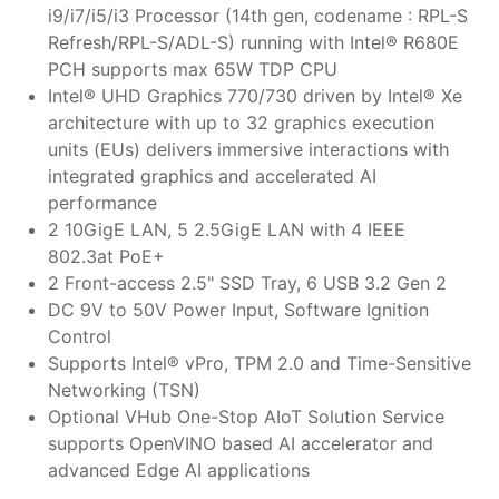
i9/i7/i5/i3 Processor (14th gen, codename : RPL-S
Refresh/RPL-S/ADL-S) running with Intel® R680E
PCH supports max 65W TDP CPU
Intel® UHD Graphics 770/730 driven by Intel® Xe
architecture with up to 32 graphics execution
units (EUs) delivers immersive interactions with
integrated graphics and accelerated AI
performance
2 10GigE LAN, 5 2.5GigE LAN with 4 IEEE
802.3at PoE+
2 Front-access 2.5" SSD Tray, 6 USB 3.2 Gen 2
DC 9V to 50V Power Input, Software Ignition
Control
Supports Intel® vPro, TPM 2.0 and Time-Sensitive
Networking (TSN)
Optional VHub One-Stop AIoT Solution Service
supports OpenVINO based AI accelerator and
advanced Edge AI applications