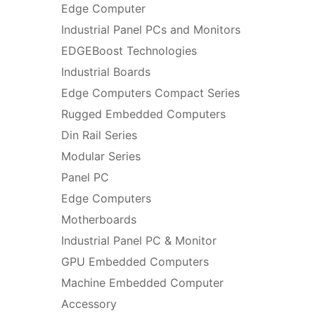
Edge Computer
Industrial Panel PCs and Monitors
EDGEBoost Technologies
Industrial Boards
Edge Computers Compact Series
Rugged Embedded Computers
Din Rail Series
Modular Series
Panel PC
Edge Computers
Motherboards
Industrial Panel PC & Monitor
GPU Embedded Computers
Machine Embedded Computer
Accessory