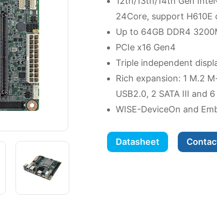
12th/13th/14th Gen Inte
24Core, support H610E 
Up to 64GB DDR4 3200
PCIe x16 Gen4
Triple independent displ
Rich expansion: 1 M.2 M
USB2.0, 2 SATA III and 
WISE-DeviceOn and Emb
Datasheet
Contac