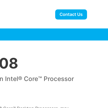
Contact Us
08
n Intel® Core™ Processor