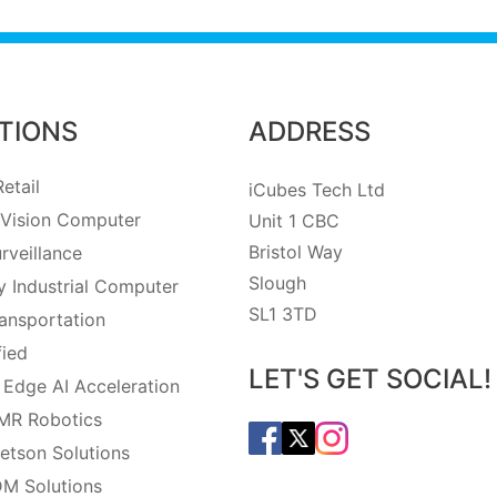
TIONS
ADDRESS
etail
iCubes Tech Ltd
Vision Computer
Unit 1 CBC
Bristol Way
rveillance
Slough
 Industrial Computer
SL1 3TD
ansportation
fied
LET'S GET SOCIAL!
 Edge AI Acceleration
MR Robotics
etson Solutions
M Solutions