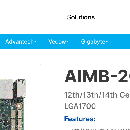
Solutions
Advantech
Vecow
Gigabyte
AIMB-2
12th/13th/14th Ge
LGA1700
Features: