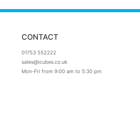
CONTACT
01753 552222
sales@icubes.co.uk
Mon-Fri from 9:00 am to 5:30 pm