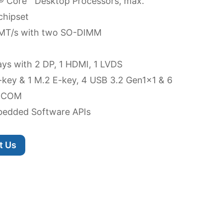
l® Core™ Desktop Processors, max.
chipset
MT/s with two SO-DIMM
ays with 2 DP, 1 HDMI, 1 LVDS
-key & 1 M.2 E-key, 4 USB 3.2 Gen1x1 & 6
6 COM
edded Software APIs
t Us