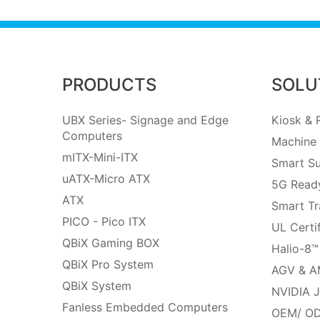
PRODUCTS
SOLU
UBX Series- Signage and Edge
Kiosk & R
Computers
Machine 
mITX-Mini-ITX
Smart Su
uATX-Micro ATX
5G Ready
ATX
Smart Tr
PICO - Pico ITX
UL Certi
QBiX Gaming BOX
Halio-8™
QBiX Pro System
AGV & A
QBiX System
NVIDIA J
Fanless Embedded Computers
OEM/ OD