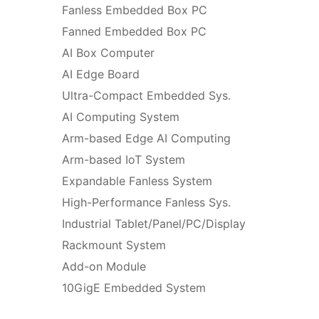
Fanless Embedded Box PC
Fanned Embedded Box PC
AI Box Computer
AI Edge Board
Ultra-Compact Embedded Sys.
AI Computing System
Arm-based Edge AI Computing
Arm-based IoT System
Expandable Fanless System
High-Performance Fanless Sys.
Industrial Tablet/Panel/PC/Display
Rackmount System
Add-on Module
10GigE Embedded System
Edge Server