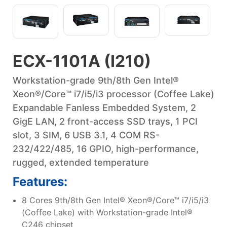
ECX-1101A (I210)
Workstation-grade 9th/8th Gen Intel®
Xeon®/Core™ i7/i5/i3 processor (Coffee Lake)
Expandable Fanless Embedded System, 2
GigE LAN, 2 front-access SSD trays, 1 PCI
slot, 3 SIM, 6 USB 3.1, 4 COM RS-
232/422/485, 16 GPIO, high-performance,
rugged, extended temperature
Features:
8 Cores 9th/8th Gen Intel® Xeon®/Core™ i7/i5/i3
(Coffee Lake) with Workstation-grade Intel®
C246 chipset