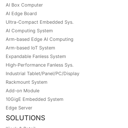
AI Box Computer
AI Edge Board
Ultra-Compact Embedded Sys.
AI Computing System
Arm-based Edge AI Computing
Arm-based IoT System
Expandable Fanless System
High-Performance Fanless Sys.
Industrial Tablet/Panel/PC/Display
Rackmount System
Add-on Module
10GigE Embedded System
Edge Server
SOLUTIONS