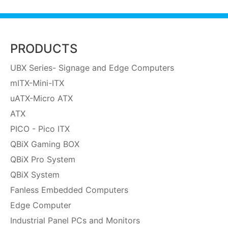
PRODUCTS
UBX Series- Signage and Edge Computers
mITX-Mini-ITX
uATX-Micro ATX
ATX
PICO - Pico ITX
QBiX Gaming BOX
QBiX Pro System
QBiX System
Fanless Embedded Computers
Edge Computer
Industrial Panel PCs and Monitors