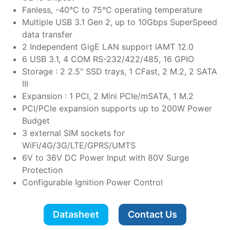
Fanless, -40°C to 75°C operating temperature
Multiple USB 3.1 Gen 2, up to 10Gbps SuperSpeed
data transfer
2 Independent GigE LAN support iAMT 12.0
6 USB 3.1, 4 COM RS-232/422/485, 16 GPIO
Storage : 2 2.5" SSD trays, 1 CFast, 2 M.2, 2 SATA
III
Expansion : 1 PCI, 2 Mini PCIe/mSATA, 1 M.2
PCI/PCIe expansion supports up to 200W Power
Budget
3 external SIM sockets for
WiFi/4G/3G/LTE/GPRS/UMTS
6V to 36V DC Power Input with 80V Surge
Protection
Configurable Ignition Power Control
Datasheet
Contact Us