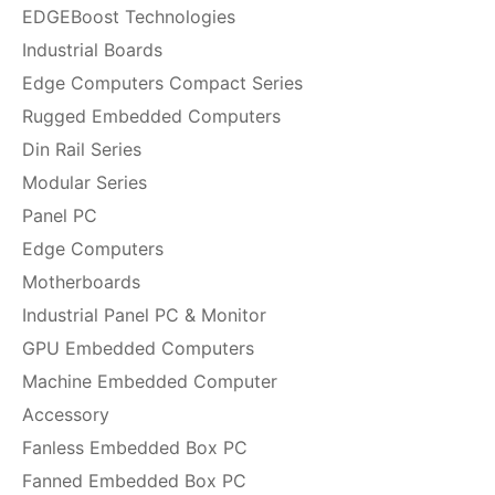
EDGEBoost Technologies
Industrial Boards
Edge Computers Compact Series
Rugged Embedded Computers
Din Rail Series
Modular Series
Panel PC
Edge Computers
Motherboards
Industrial Panel PC & Monitor
GPU Embedded Computers
Machine Embedded Computer
Accessory
Fanless Embedded Box PC
Fanned Embedded Box PC