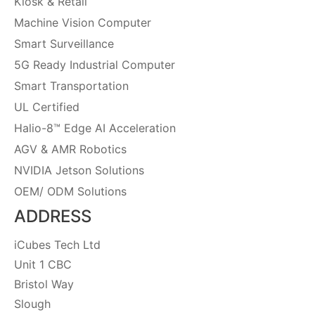
Kiosk & Retail
Machine Vision Computer
Smart Surveillance
5G Ready Industrial Computer
Smart Transportation
UL Certified
Halio-8™ Edge AI Acceleration
AGV & AMR Robotics
NVIDIA Jetson Solutions
OEM/ ODM Solutions
ADDRESS
iCubes Tech Ltd
Unit 1 CBC
Bristol Way
Slough