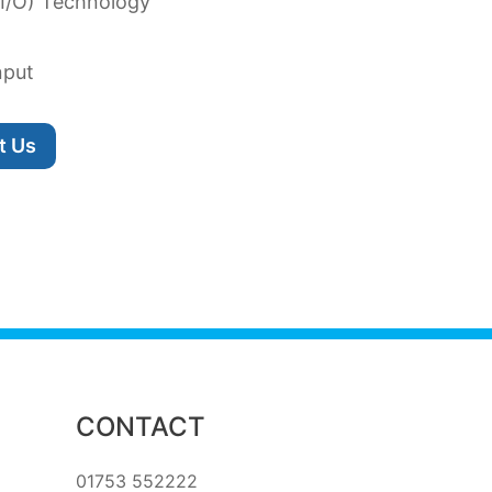
 I/O) Technology
nput
t Us
CONTACT
01753 552222