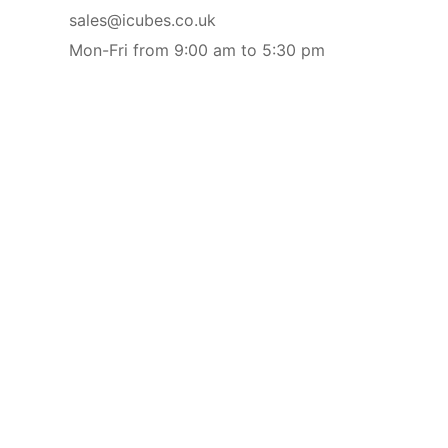
sales@icubes.co.uk
Mon-Fri from 9:00 am to 5:30 pm