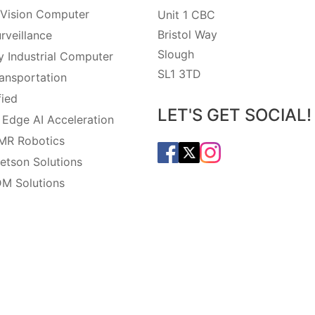
Vision Computer
Unit 1 CBC
Bristol Way
rveillance
Slough
 Industrial Computer
SL1 3TD
ansportation
fied
LET'S GET SOCIAL!
 Edge AI Acceleration
MR Robotics
etson Solutions
M Solutions