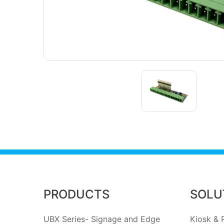
PRODUCTS
SOLU
UBX Series- Signage and Edge
Kiosk & R