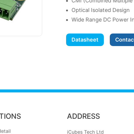
CMI (Combined Multiple
Optical Isolated Design
Wide Range DC Power I
Datasheet
Contac
TIONS
ADDRESS
etail
iCubes Tech Ltd