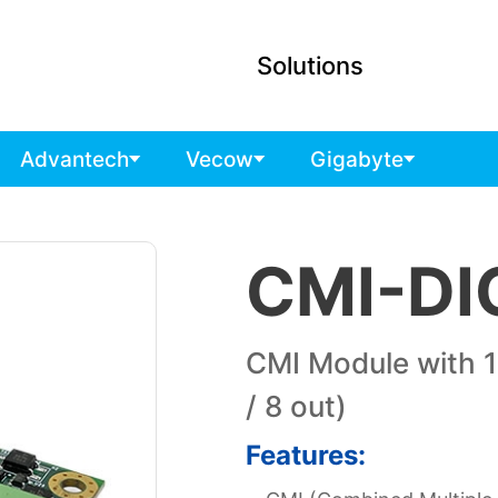
Solutions
Advantech
Vecow
Gigabyte
CMI-DI
CMI Module with 16
/ 8 out)
Features: