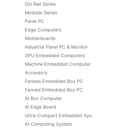
Din Rail Series
Modular Series
Panel PC
Edge Computers
Motherboards
Industrial Panel PC & Monitor
GPU Embedded Computers
Machine Embedded Computer
Accessory
Fanless Embedded Box PC
Fanned Embedded Box PC
AI Box Computer
AI Edge Board
Ultra-Compact Embedded Sys.
AI Computing System