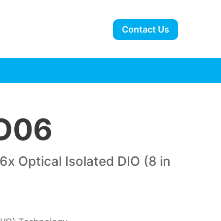
Contact Us
O06
x Optical Isolated DIO (8 in