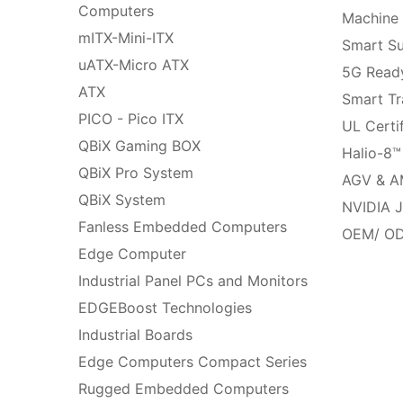
Computers
Machine 
mITX-Mini-ITX
Smart Su
uATX-Micro ATX
5G Ready
ATX
Smart Tr
PICO - Pico ITX
UL Certi
QBiX Gaming BOX
Halio-8™
QBiX Pro System
AGV & A
QBiX System
NVIDIA J
Fanless Embedded Computers
OEM/ OD
Edge Computer
Industrial Panel PCs and Monitors
EDGEBoost Technologies
Industrial Boards
Edge Computers Compact Series
Rugged Embedded Computers