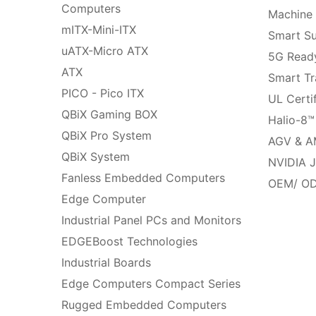
Computers
Machine 
mITX-Mini-ITX
Smart Su
uATX-Micro ATX
5G Ready
ATX
Smart Tr
PICO - Pico ITX
UL Certi
QBiX Gaming BOX
Halio-8™
QBiX Pro System
AGV & A
QBiX System
NVIDIA J
Fanless Embedded Computers
OEM/ OD
Edge Computer
Industrial Panel PCs and Monitors
EDGEBoost Technologies
Industrial Boards
Edge Computers Compact Series
Rugged Embedded Computers