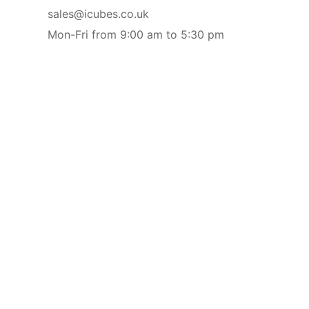
sales@icubes.co.uk
Mon-Fri from 9:00 am to 5:30 pm