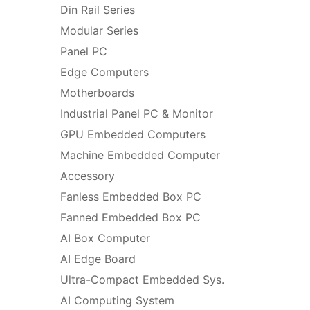
Din Rail Series
Modular Series
Panel PC
Edge Computers
Motherboards
Industrial Panel PC & Monitor
GPU Embedded Computers
Machine Embedded Computer
Accessory
Fanless Embedded Box PC
Fanned Embedded Box PC
AI Box Computer
AI Edge Board
Ultra-Compact Embedded Sys.
AI Computing System