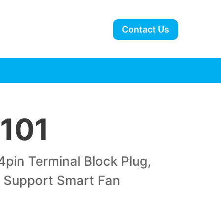
Contact Us
101
4pin Terminal Block Plug,
. Support Smart Fan