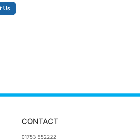
t Us
CONTACT
01753 552222