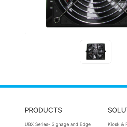
PRODUCTS
SOLU
UBX Series- Signage and Edge
Kiosk & R