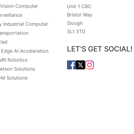
Vision Computer
Unit 1 CBC
Bristol Way
rveillance
Slough
 Industrial Computer
SL1 3TD
ansportation
fied
LET'S GET SOCIAL!
 Edge AI Acceleration
MR Robotics
etson Solutions
M Solutions