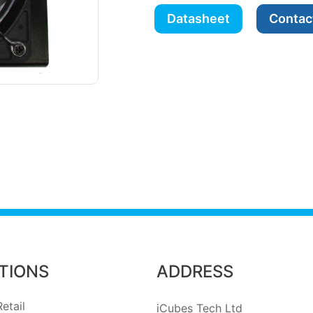
Datasheet
Contac
TIONS
ADDRESS
etail
iCubes Tech Ltd