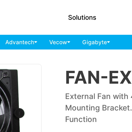
Solutions
Advantech
Vecow
Gigabyte
FAN-EX
External Fan with 
Mounting Bracket
Function