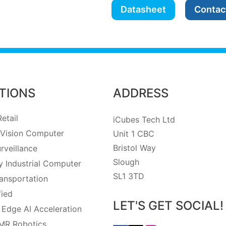
Datasheet
Contac
TIONS
ADDRESS
etail
iCubes Tech Ltd
Vision Computer
Unit 1 CBC
Bristol Way
rveillance
Slough
 Industrial Computer
SL1 3TD
ansportation
fied
LET'S GET SOCIAL!
 Edge AI Acceleration
MR Robotics