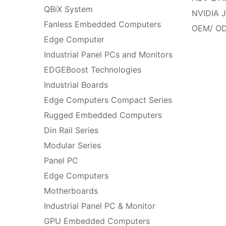
QBiX System
NVIDIA J
Fanless Embedded Computers
OEM/ OD
Edge Computer
Industrial Panel PCs and Monitors
EDGEBoost Technologies
Industrial Boards
Edge Computers Compact Series
Rugged Embedded Computers
Din Rail Series
Modular Series
Panel PC
Edge Computers
Motherboards
Industrial Panel PC & Monitor
GPU Embedded Computers