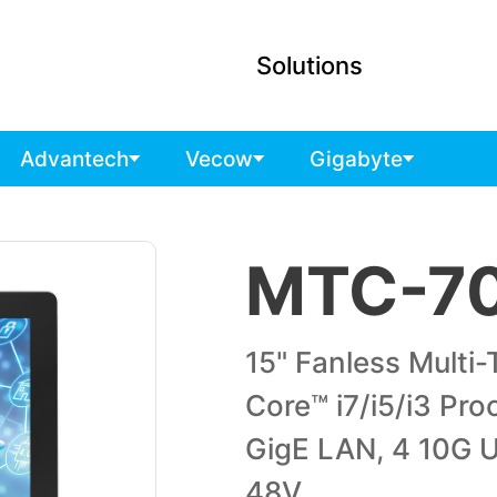
Solutions
Advantech
Vecow
Gigabyte
MTC-7
15" Fanless Multi
Core™ i7/i5/i3 Pro
GigE LAN, 4 10G U
48V