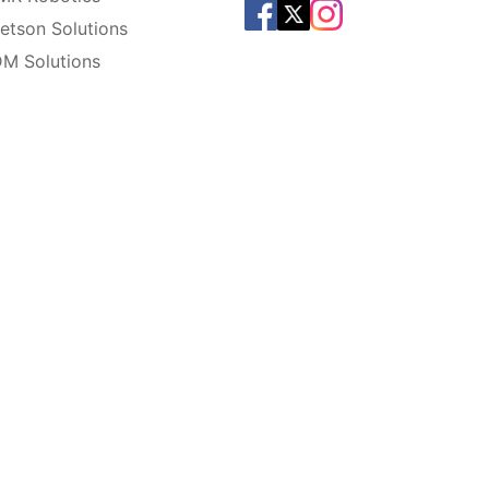
etson Solutions
M Solutions