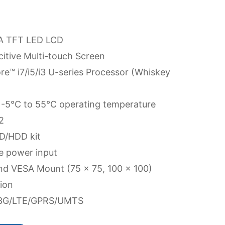
GA TFT LED LCD
itive Multi-touch Screen
re™ i7/i5/i3 U-series Processor (Whiskey
 -5°C to 55°C operating temperature
2
D/HDD kit
e power input
nd VESA Mount (75 x 75, 100 x 100)
ion
G/3G/LTE/GPRS/UMTS