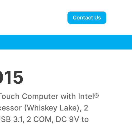
Contact Us
015
-Touch Computer with Intel®
cessor (Whiskey Lake), 2
SB 3.1, 2 COM, DC 9V to