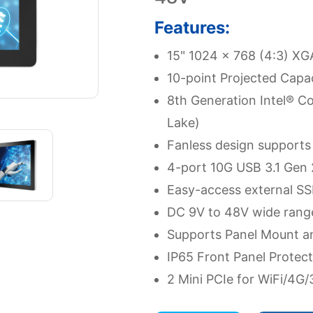
Features:
15" 1024 x 768 (4:3) X
10-point Projected Capac
8th Generation Intel® Co
Lake)
Fanless design supports
4-port 10G USB 3.1 Gen 
Easy-access external SS
DC 9V to 48V wide rang
Supports Panel Mount a
IP65 Front Panel Protect
2 Mini PCIe for WiFi/4