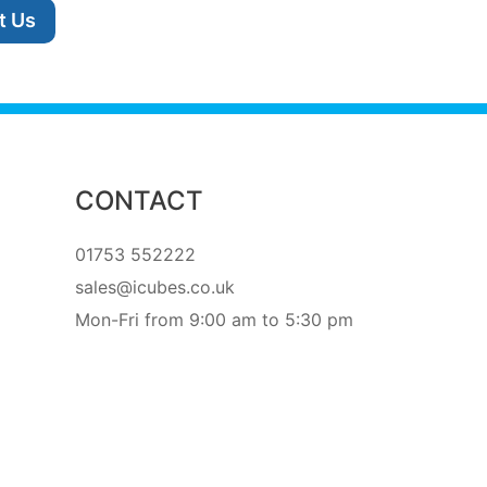
t Us
CONTACT
01753 552222
sales@icubes.co.uk
Mon-Fri from 9:00 am to 5:30 pm