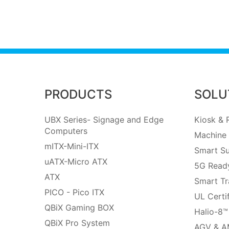
PRODUCTS
SOLU
UBX Series- Signage and Edge
Kiosk & R
Computers
Machine 
mITX-Mini-ITX
Smart Su
uATX-Micro ATX
5G Ready
ATX
Smart Tr
PICO - Pico ITX
UL Certi
QBiX Gaming BOX
Halio-8™
QBiX Pro System
AGV & A