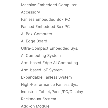
Machine Embedded Computer
Accessory
Fanless Embedded Box PC
Fanned Embedded Box PC
AI Box Computer
AI Edge Board
Ultra-Compact Embedded Sys.
AI Computing System
Arm-based Edge AI Computing
Arm-based IoT System
Expandable Fanless System
High-Performance Fanless Sys.
Industrial Tablet/Panel/PC/Display
Rackmount System
Add-on Module