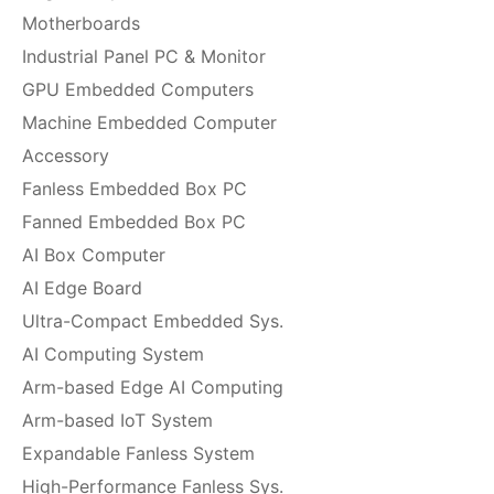
Motherboards
Industrial Panel PC & Monitor
GPU Embedded Computers
Machine Embedded Computer
Accessory
Fanless Embedded Box PC
Fanned Embedded Box PC
AI Box Computer
AI Edge Board
Ultra-Compact Embedded Sys.
AI Computing System
Arm-based Edge AI Computing
Arm-based IoT System
Expandable Fanless System
High-Performance Fanless Sys.