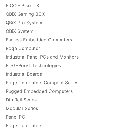
PICO - Pico ITX
QBiX Gaming BOX
QBiX Pro System
QBiX System
Fanless Embedded Computers
Edge Computer
Industrial Panel PCs and Monitors
EDGEBoost Technologies
Industrial Boards
Edge Computers Compact Series
Rugged Embedded Computers
Din Rail Series
Modular Series
Panel PC
Edge Computers