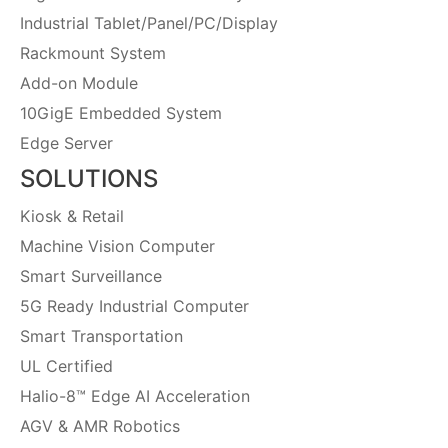
Industrial Tablet/Panel/PC/Display
Rackmount System
Add-on Module
10GigE Embedded System
Edge Server
SOLUTIONS
Kiosk & Retail
Machine Vision Computer
Smart Surveillance
5G Ready Industrial Computer
Smart Transportation
UL Certified
Halio-8™ Edge AI Acceleration
AGV & AMR Robotics