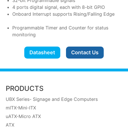
32-bit Programmable signals
4 ports digital signal, each with 8-bit GPIO
Onboard Interrupt supports Rising/Falling Edge
Programmable Timer and Counter for status
monitoring
Datasheet
Contact Us
PRODUCTS
UBX Series- Signage and Edge Computers
mITX-Mini-ITX
uATX-Micro ATX
ATX