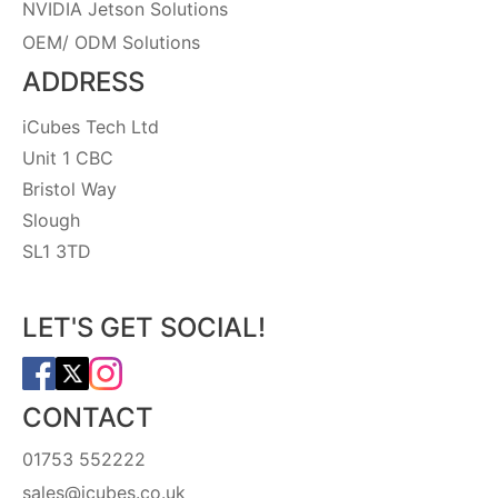
NVIDIA Jetson Solutions
OEM/ ODM Solutions
ADDRESS
iCubes Tech Ltd
Unit 1 CBC
Bristol Way
Slough
SL1 3TD
LET'S GET SOCIAL!
CONTACT
01753 552222
sales@icubes.co.uk