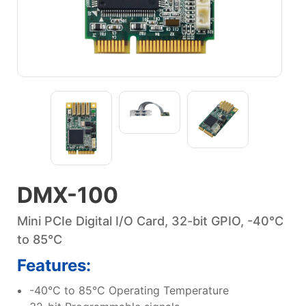
DMX-100
Mini PCIe Digital I/O Card, 32-bit GPIO, -40°C
to 85°C
Features:
-40°C to 85°C Operating Temperature