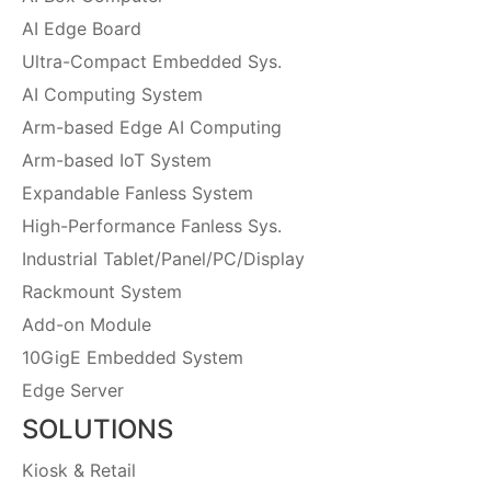
AI Edge Board
Ultra-Compact Embedded Sys.
AI Computing System
Arm-based Edge AI Computing
Arm-based IoT System
Expandable Fanless System
High-Performance Fanless Sys.
Industrial Tablet/Panel/PC/Display
Rackmount System
Add-on Module
10GigE Embedded System
Edge Server
SOLUTIONS
Kiosk & Retail