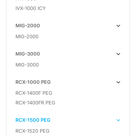
IVX-1000 ICY
MIG-2000
MIG-2000
MIG-3000
MIG-3000
RCX-1000 PEG
RCX-1400F PEG
RCX-1400FR PEG
RCX-1500 PEG
RCX-1520 PEG