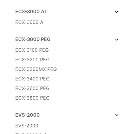
ECX-3000 AI
ECX-3000 AI
ECX-3000 PEG
ECX-3100 PEG
ECX-3200 PEG
ECX-3200MX PEG
ECX-3400 PEG
ECX-3600 PEG
ECX-3800 PEG
EVS-2000
EVS-2000