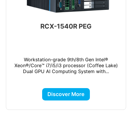
RCX-1540R PEG
Workstation-grade 9th/8th Gen Intel®
Xeon®/Core™ i7/i5/i3 processor (Coffee Lake)
Dual GPU AI Computing System with...
Discover More