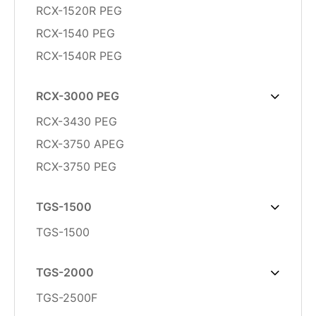
RCX-1520R PEG
RCX-1540 PEG
RCX-1540R PEG
RCX-3000 PEG
RCX-3430 PEG
RCX-3750 APEG
RCX-3750 PEG
TGS-1500
TGS-1500
TGS-2000
TGS-2500F