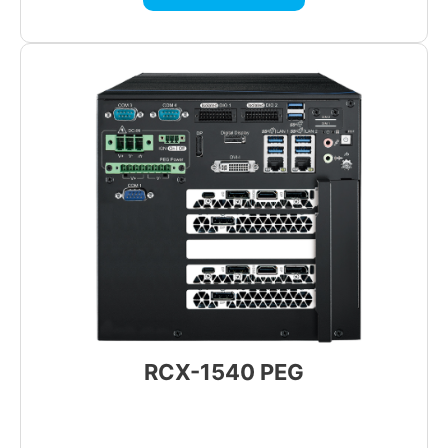
RCX-1540 PEG