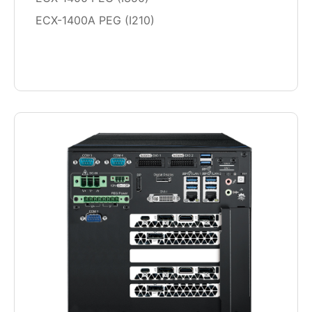
ECX-1400A PEG (I210)