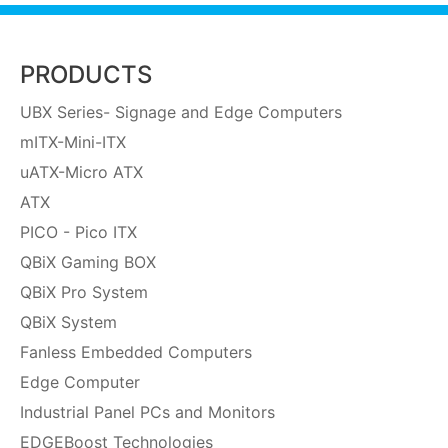
PRODUCTS
UBX Series- Signage and Edge Computers
mITX-Mini-ITX
uATX-Micro ATX
ATX
PICO - Pico ITX
QBiX Gaming BOX
QBiX Pro System
QBiX System
Fanless Embedded Computers
Edge Computer
Industrial Panel PCs and Monitors
EDGEBoost Technologies