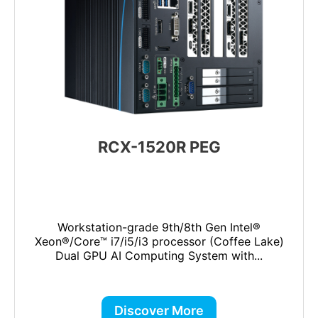
RCX-1520R PEG
Workstation-grade 9th/8th Gen Intel®
Xeon®/Core™ i7/i5/i3 processor (Coffee Lake)
Dual GPU AI Computing System with...
Discover More