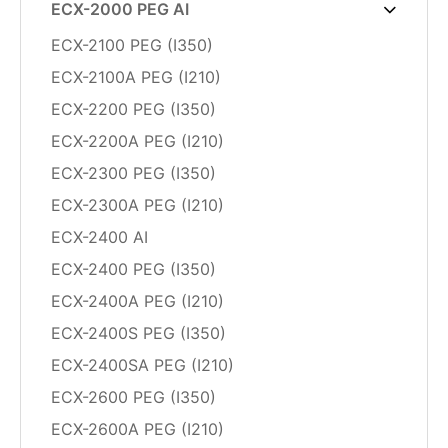
ECX-2000 PEG AI
ECX-2100 PEG (I350)
ECX-2100A PEG (I210)
ECX-2200 PEG (I350)
ECX-2200A PEG (I210)
ECX-2300 PEG (I350)
ECX-2300A PEG (I210)
ECX-2400 AI
ECX-2400 PEG (I350)
ECX-2400A PEG (I210)
ECX-2400S PEG (I350)
ECX-2400SA PEG (I210)
ECX-2600 PEG (I350)
ECX-2600A PEG (I210)