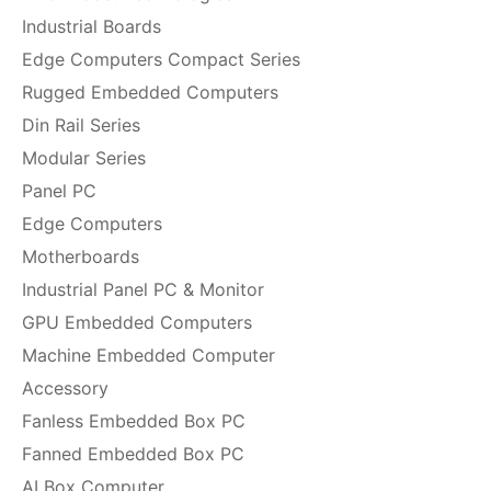
Industrial Boards
Edge Computers Compact Series
Rugged Embedded Computers
Din Rail Series
Modular Series
Panel PC
Edge Computers
Motherboards
Industrial Panel PC & Monitor
GPU Embedded Computers
Machine Embedded Computer
Accessory
Fanless Embedded Box PC
Fanned Embedded Box PC
AI Box Computer