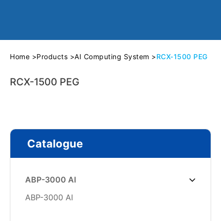
Home
>
Products
>
AI Computing System
>
RCX-1500 PEG
RCX-1500 PEG
Catalogue
ABP-3000 AI
ABP-3000 AI