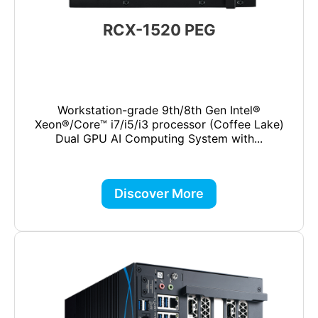
RCX-1520 PEG
Workstation-grade 9th/8th Gen Intel®
Xeon®/Core™ i7/i5/i3 processor (Coffee Lake)
Dual GPU AI Computing System with...
Discover More