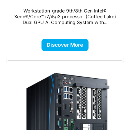
Workstation-grade 9th/8th Gen Intel®
Xeon®/Core™ i7/i5/i3 processor (Coffee Lake)
Dual GPU AI Computing System with...
Discover More