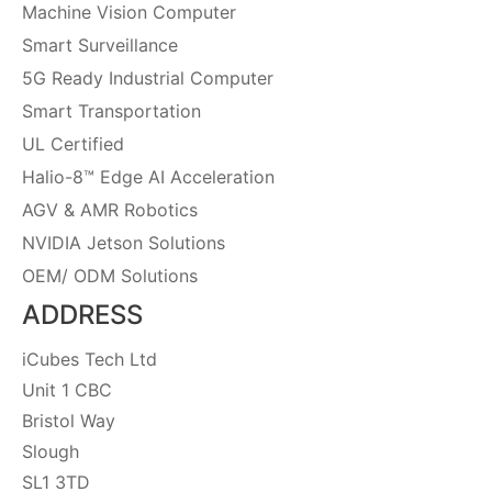
Machine Vision Computer
Smart Surveillance
5G Ready Industrial Computer
Smart Transportation
UL Certified
Halio-8™ Edge AI Acceleration
AGV & AMR Robotics
NVIDIA Jetson Solutions
OEM/ ODM Solutions
ADDRESS
iCubes Tech Ltd
Unit 1 CBC
Bristol Way
Slough
SL1 3TD