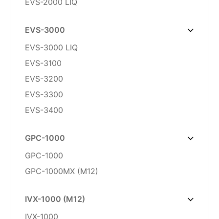
EVS-2000 LIQ
EVS-3000
EVS-3000 LIQ
EVS-3100
EVS-3200
EVS-3300
EVS-3400
GPC-1000
GPC-1000
GPC-1000MX (M12)
IVX-1000 (M12)
IVX-1000