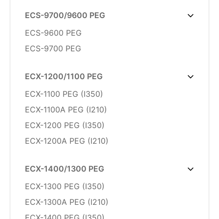
ECS-9700/9600 PEG
ECS-9600 PEG
ECS-9700 PEG
ECX-1200/1100 PEG
ECX-1100 PEG (I350)
ECX-1100A PEG (I210)
ECX-1200 PEG (I350)
ECX-1200A PEG (I210)
ECX-1400/1300 PEG
ECX-1300 PEG (I350)
ECX-1300A PEG (I210)
ECX-1400 PEG (I350)