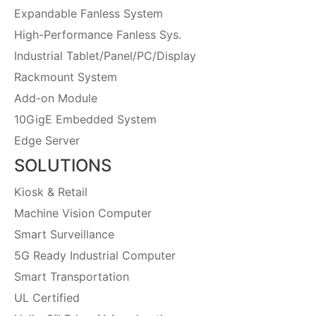
Expandable Fanless System
High-Performance Fanless Sys.
Industrial Tablet/Panel/PC/Display
Rackmount System
Add-on Module
10GigE Embedded System
Edge Server
SOLUTIONS
Kiosk & Retail
Machine Vision Computer
Smart Surveillance
5G Ready Industrial Computer
Smart Transportation
UL Certified