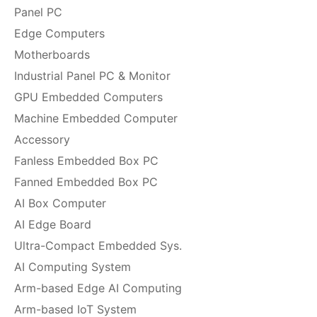
Panel PC
Edge Computers
Motherboards
Industrial Panel PC & Monitor
GPU Embedded Computers
Machine Embedded Computer
Accessory
Fanless Embedded Box PC
Fanned Embedded Box PC
AI Box Computer
AI Edge Board
Ultra-Compact Embedded Sys.
AI Computing System
Arm-based Edge AI Computing
Arm-based IoT System