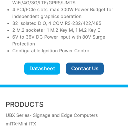
WiFi/4G/3G/LTE/GPRS/UMTS
4 PCI/PCIe slots, max 300W Power Budget for
independent graphics operation
32 Isolated DIO, 4 COM RS-232/422/485
2 M.2 sockets : 1 M.2 Key M, 1 M.2 Key E
6V to 36V DC Power Input with 80V Surge
Protection
Configurable Ignition Power Control
Datasheet
Contact Us
PRODUCTS
UBX Series- Signage and Edge Computers
mITX-Mini-ITX