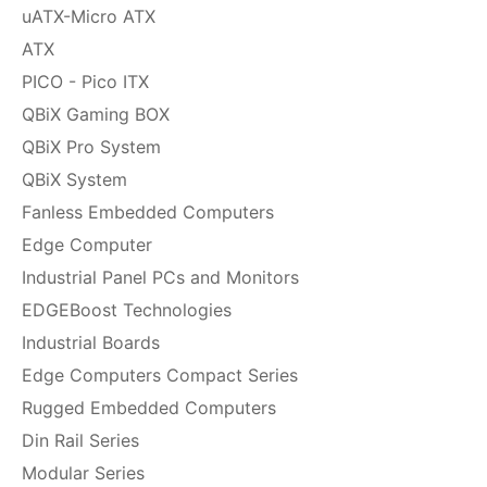
uATX-Micro ATX
ATX
PICO - Pico ITX
QBiX Gaming BOX
QBiX Pro System
QBiX System
Fanless Embedded Computers
Edge Computer
Industrial Panel PCs and Monitors
EDGEBoost Technologies
Industrial Boards
Edge Computers Compact Series
Rugged Embedded Computers
Din Rail Series
Modular Series