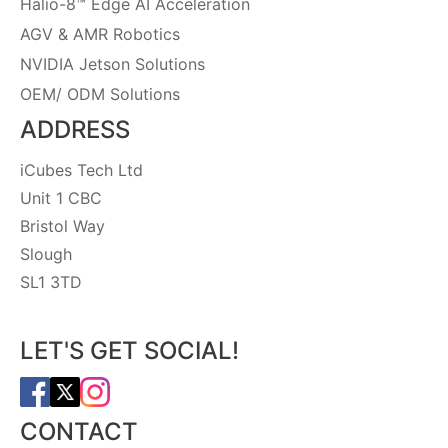
Halio-8™ Edge AI Acceleration
AGV & AMR Robotics
NVIDIA Jetson Solutions
OEM/ ODM Solutions
ADDRESS
iCubes Tech Ltd
Unit 1 CBC
Bristol Way
Slough
SL1 3TD
LET'S GET SOCIAL!
CONTACT