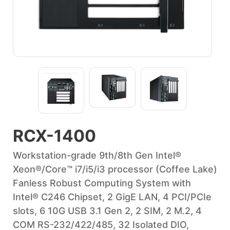
RCX-1400
Workstation-grade 9th/8th Gen Intel®
Xeon®/Core™ i7/i5/i3 processor (Coffee Lake)
Fanless Robust Computing System with
Intel® C246 Chipset, 2 GigE LAN, 4 PCI/PCIe
slots, 6 10G USB 3.1 Gen 2, 2 SIM, 2 M.2, 4
COM RS-232/422/485, 32 Isolated DIO,