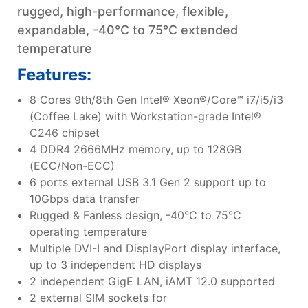
rugged, high-performance, flexible,
expandable, -40°C to 75°C extended
temperature
Features:
8 Cores 9th/8th Gen Intel® Xeon®/Core™ i7/i5/i3
(Coffee Lake) with Workstation-grade Intel®
C246 chipset
4 DDR4 2666MHz memory, up to 128GB
(ECC/Non-ECC)
6 ports external USB 3.1 Gen 2 support up to
10Gbps data transfer
Rugged & Fanless design, -40°C to 75°C
operating temperature
Multiple DVI-I and DisplayPort display interface,
up to 3 independent HD displays
2 independent GigE LAN, iAMT 12.0 supported
2 external SIM sockets for