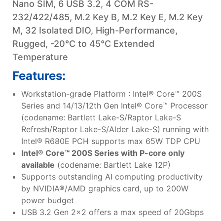
Nano SIM, 6 USB 3.2, 4 COM RS-
232/422/485, M.2 Key B, M.2 Key E, M.2 Key
M, 32 Isolated DIO, High-Performance,
Rugged, -20°C to 45°C Extended
Temperature
Features:
Workstation-grade Platform : Intel® Core™ 200S
Series and 14/13/12th Gen Intel® Core™ Processor
(codename: Bartlett Lake-S/Raptor Lake-S
Refresh/Raptor Lake-S/Alder Lake-S) running with
Intel® R680E PCH supports max 65W TDP CPU
Intel® Core™ 200S Series with P-core only
available
(codename: Bartlett Lake 12P)
Supports outstanding AI computing productivity
by NVIDIA®/AMD graphics card, up to 200W
power budget
USB 3.2 Gen 2x2 offers a max speed of 20Gbps