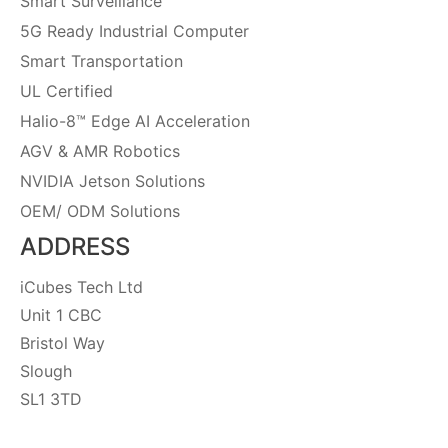
Smart Surveillance
5G Ready Industrial Computer
Smart Transportation
UL Certified
Halio-8™ Edge AI Acceleration
AGV & AMR Robotics
NVIDIA Jetson Solutions
OEM/ ODM Solutions
ADDRESS
iCubes Tech Ltd
Unit 1 CBC
Bristol Way
Slough
SL1 3TD