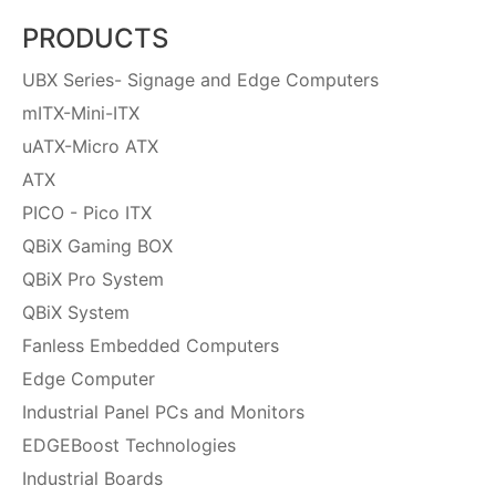
PRODUCTS
UBX Series- Signage and Edge Computers
mITX-Mini-ITX
uATX-Micro ATX
ATX
PICO - Pico ITX
QBiX Gaming BOX
QBiX Pro System
QBiX System
Fanless Embedded Computers
Edge Computer
Industrial Panel PCs and Monitors
EDGEBoost Technologies
Industrial Boards