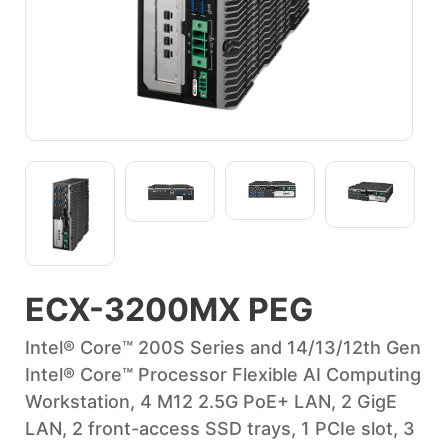
ECX-3200MX PEG
Intel® Core™ 200S Series and 14/13/12th Gen
Intel® Core™ Processor Flexible AI Computing
Workstation, 4 M12 2.5G PoE+ LAN, 2 GigE
LAN, 2 front-access SSD trays, 1 PCIe slot, 3