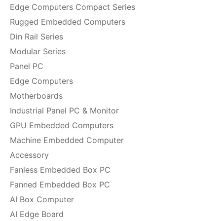
Edge Computers Compact Series
Rugged Embedded Computers
Din Rail Series
Modular Series
Panel PC
Edge Computers
Motherboards
Industrial Panel PC & Monitor
GPU Embedded Computers
Machine Embedded Computer
Accessory
Fanless Embedded Box PC
Fanned Embedded Box PC
AI Box Computer
AI Edge Board