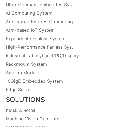
Ultra-Compact Embedded Sys.
AI Computing System
Arm-based Edge AI Computing
Arm-based IoT System
Expandable Fanless System
High-Performance Fanless Sys.
Industrial Tablet/Panel/PC/Display
Rackmount System
Add-on Module
10GigE Embedded System
Edge Server
SOLUTIONS
Kiosk & Retail
Machine Vision Computer