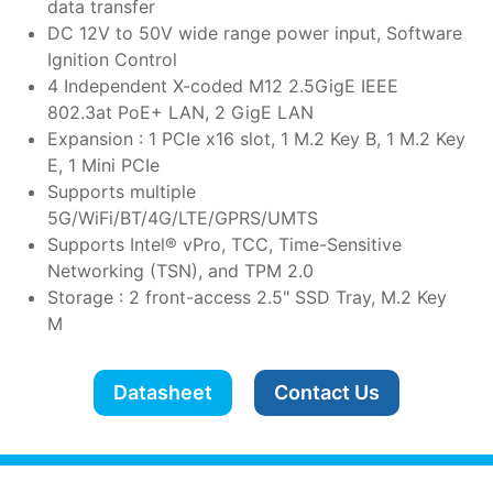
data transfer
DC 12V to 50V wide range power input, Software
Ignition Control
4 Independent X-coded M12 2.5GigE IEEE
802.3at PoE+ LAN, 2 GigE LAN
Expansion : 1 PCIe x16 slot, 1 M.2 Key B, 1 M.2 Key
E, 1 Mini PCIe
Supports multiple
5G/WiFi/BT/4G/LTE/GPRS/UMTS
Supports Intel® vPro, TCC, Time-Sensitive
Networking (TSN), and TPM 2.0
Storage : 2 front-access 2.5" SSD Tray, M.2 Key
M
Datasheet
Contact Us