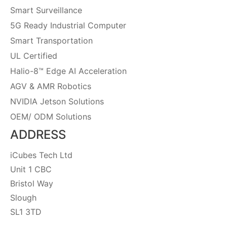
Smart Surveillance
5G Ready Industrial Computer
Smart Transportation
UL Certified
Halio-8™ Edge AI Acceleration
AGV & AMR Robotics
NVIDIA Jetson Solutions
OEM/ ODM Solutions
ADDRESS
iCubes Tech Ltd
Unit 1 CBC
Bristol Way
Slough
SL1 3TD