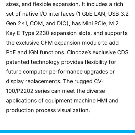
sizes, and flexible expansion. It includes a rich
set of native I/O interfaces (1 GbE LAN, USB 3.2
Gen 2x1, COM, and DIO), has Mini PCIe, M.2
Key E Type 2230 expansion slots, and supports
the exclusive CFM expansion module to add
PoE and IGN functions. Cincoze’s exclusive CDS
patented technology provides flexibility for
future computer performance upgrades or
display replacements. The rugged CV-
100/P2202 series can meet the diverse
applications of equipment machine HMI and
production process visualization.