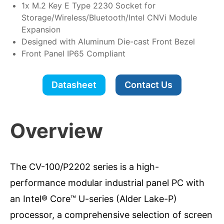
1x M.2 Key E Type 2230 Socket for
Storage/Wireless/Bluetooth/Intel CNVi Module
Expansion
Designed with Aluminum Die-cast Front Bezel
Front Panel IP65 Compliant
Datasheet
Contact Us
Overview
The CV-100/P2202 series is a high-
performance modular industrial panel PC with
an Intel® Core™ U-series (Alder Lake-P)
processor, a comprehensive selection of screen