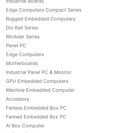
Industrial Boards
Edge Computers Compact Series
Rugged Embedded Computers
Din Rail Series
Modular Series
Panel PC
Edge Computers
Motherboards
Industrial Panel PC & Monitor
GPU Embedded Computers
Machine Embedded Computer
Accessory
Fanless Embedded Box PC
Fanned Embedded Box PC
AI Box Computer