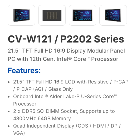
CV-W121 / P2202 Series
21.5" TFT Full HD 16:9 Display Modular Panel
PC with 12th Gen. Intel® Core™ Processor
Features:
21.5" TFT Full HD 16:9 LCD with Resistive / P-CAP
/ P-CAP (AG) / Glass Only
Onboard Intel® Alder Lake-P U-Series Core™
Processor
2 x DDR5 SO-DIMM Socket, Supports up to
4800MHz 64GB Memory
Quad Independent Display (CDS / HDMI / DP /
VGA)