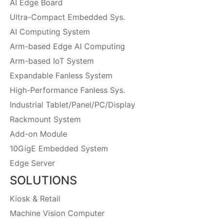
AI Edge Board
Ultra-Compact Embedded Sys.
AI Computing System
Arm-based Edge AI Computing
Arm-based IoT System
Expandable Fanless System
High-Performance Fanless Sys.
Industrial Tablet/Panel/PC/Display
Rackmount System
Add-on Module
10GigE Embedded System
Edge Server
SOLUTIONS
Kiosk & Retail
Machine Vision Computer