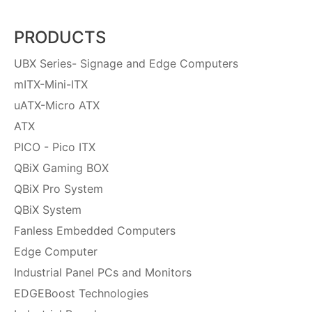
PRODUCTS
UBX Series- Signage and Edge Computers
mITX-Mini-ITX
uATX-Micro ATX
ATX
PICO - Pico ITX
QBiX Gaming BOX
QBiX Pro System
QBiX System
Fanless Embedded Computers
Edge Computer
Industrial Panel PCs and Monitors
EDGEBoost Technologies