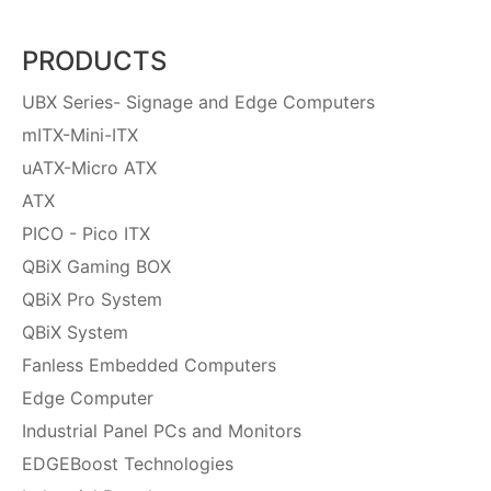
PRODUCTS
UBX Series- Signage and Edge Computers
mITX-Mini-ITX
uATX-Micro ATX
ATX
PICO - Pico ITX
QBiX Gaming BOX
QBiX Pro System
QBiX System
Fanless Embedded Computers
Edge Computer
Industrial Panel PCs and Monitors
EDGEBoost Technologies