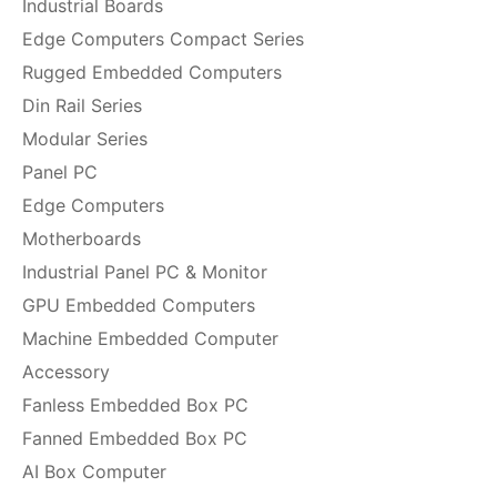
Industrial Boards
Edge Computers Compact Series
Rugged Embedded Computers
Din Rail Series
Modular Series
Panel PC
Edge Computers
Motherboards
Industrial Panel PC & Monitor
GPU Embedded Computers
Machine Embedded Computer
Accessory
Fanless Embedded Box PC
Fanned Embedded Box PC
AI Box Computer