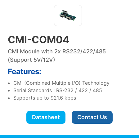
CMI-COM04
CMI Module with 2x RS232/422/485
(Support 5V/12V)
Features:
CMI (Combined Multiple I/O) Technology
Serial Standards : RS-232 / 422 / 485
Supports up to 921.6 kbps
Datasheet
Contact Us