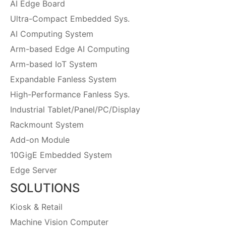
AI Edge Board
Ultra-Compact Embedded Sys.
AI Computing System
Arm-based Edge AI Computing
Arm-based IoT System
Expandable Fanless System
High-Performance Fanless Sys.
Industrial Tablet/Panel/PC/Display
Rackmount System
Add-on Module
10GigE Embedded System
Edge Server
SOLUTIONS
Kiosk & Retail
Machine Vision Computer