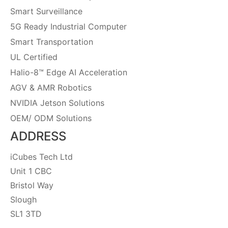
Smart Surveillance
5G Ready Industrial Computer
Smart Transportation
UL Certified
Halio-8™ Edge AI Acceleration
AGV & AMR Robotics
NVIDIA Jetson Solutions
OEM/ ODM Solutions
ADDRESS
iCubes Tech Ltd
Unit 1 CBC
Bristol Way
Slough
SL1 3TD