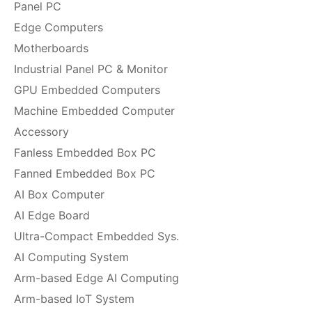
Panel PC
Edge Computers
Motherboards
Industrial Panel PC & Monitor
GPU Embedded Computers
Machine Embedded Computer
Accessory
Fanless Embedded Box PC
Fanned Embedded Box PC
AI Box Computer
AI Edge Board
Ultra-Compact Embedded Sys.
AI Computing System
Arm-based Edge AI Computing
Arm-based IoT System