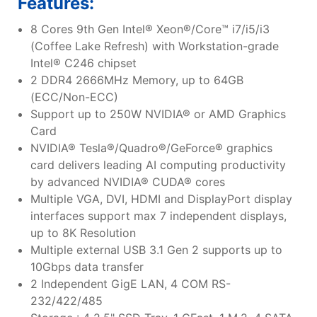
Features:
8 Cores 9th Gen Intel® Xeon®/Core™ i7/i5/i3
(Coffee Lake Refresh) with Workstation-grade
Intel® C246 chipset
2 DDR4 2666MHz Memory, up to 64GB
(ECC/Non-ECC)
Support up to 250W NVIDIA® or AMD Graphics
Card
NVIDIA® Tesla®/Quadro®/GeForce® graphics
card delivers leading AI computing productivity
by advanced NVIDIA® CUDA® cores
Multiple VGA, DVI, HDMI and DisplayPort display
interfaces support max 7 independent displays,
up to 8K Resolution
Multiple external USB 3.1 Gen 2 supports up to
10Gbps data transfer
2 Independent GigE LAN, 4 COM RS-
232/422/485