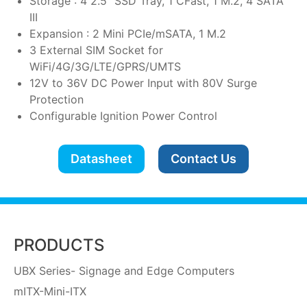
Storage : 4 2.5" SSD Tray, 1 CFast, 1 M.2, 4 SATA
III
Expansion : 2 Mini PCIe/mSATA, 1 M.2
3 External SIM Socket for
WiFi/4G/3G/LTE/GPRS/UMTS
12V to 36V DC Power Input with 80V Surge
Protection
Configurable Ignition Power Control
Datasheet
Contact Us
PRODUCTS
UBX Series- Signage and Edge Computers
mITX-Mini-ITX