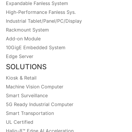
Expandable Fanless System
High-Performance Fanless Sys.
Industrial Tablet/Panel/PC/Display
Rackmount System
Add-on Module
10GigE Embedded System
Edge Server
SOLUTIONS
Kiosk & Retail
Machine Vision Computer
Smart Surveillance
5G Ready Industrial Computer
Smart Transportation
UL Certified
Halio-8™ Edge AI Acceleration