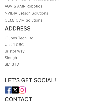
AGV & AMR Robotics
NVIDIA Jetson Solutions
OEM/ ODM Solutions
ADDRESS
iCubes Tech Ltd
Unit 1 CBC
Bristol Way
Slough
SL1 3TD
LET'S GET SOCIAL!
CONTACT