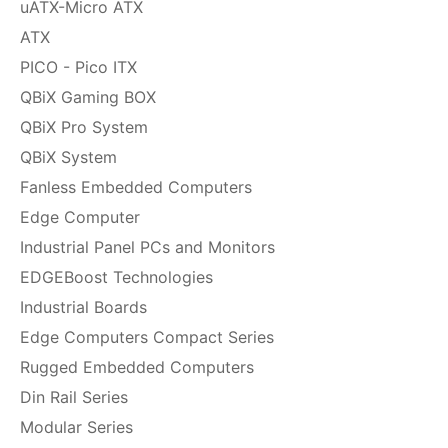
uATX-Micro ATX
ATX
PICO - Pico ITX
QBiX Gaming BOX
QBiX Pro System
QBiX System
Fanless Embedded Computers
Edge Computer
Industrial Panel PCs and Monitors
EDGEBoost Technologies
Industrial Boards
Edge Computers Compact Series
Rugged Embedded Computers
Din Rail Series
Modular Series