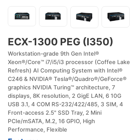
ECX-1300 PEG (I350)
Workstation-grade 9th Gen Intel®
Xeon®/Core™ i7/i5/i3 processor (Coffee Lake
Refresh) AI Computing System with Intel®
C246 & NVIDIA® Tesla®/Quadro®/GeForce®
graphics NVIDIA Turing™ architecture, 7
displays, 8K resolution, 2 GigE LAN, 6 10G
USB 3.1, 4 COM RS-232/422/485, 3 SIM, 4
Front-access 2.5" SSD Tray, 2 Mini
PCIe/mSATA, M.2, 16 GPIO, High
Performance, Flexible